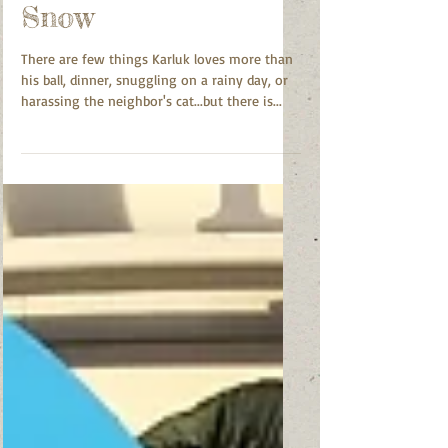
Your Dog in The
Snow
There are few things Karluk loves more than
his ball, dinner, snuggling on a rainy day, or
harassing the neighbor's cat...but there is...