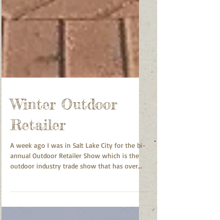
Winter Outdoor
Retailer
A week ago I was in Salt Lake City for the bi-
annual Outdoor Retailer Show which is the
outdoor industry trade show that has over
20,000...