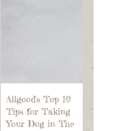
Allgood's Top 10
Tips for Taking