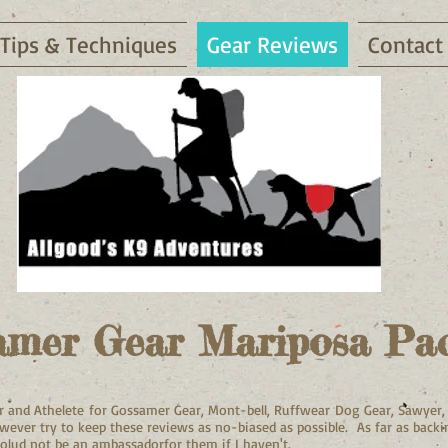
Tips & Techniques
Gear Reviews
Contact
amer Gear Mariposa Pa
dor and Athelete for Gossamer Gear, Mont-bell, Ruffwear Dog Gear, Sawyer
however try to keep these reviews as no-biased as possible.
As
fa
r as back
olud not be an ambassadorfor them if I haven't.