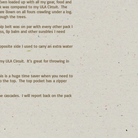
 Even loaded up with all my gear, food and
ck was compared to my ULA Circuit. The
are down on all fours crawling under a log.
ough the trees.
hip belt was on par with every other pack I
s, lip balm and other sundries I need
posite side I used to carry an extra water
 ULA Circuit. It’s great for throwing in
 This is a huge time saver when you need to
do the top. The top pocket has a zipper
he cascades. I will report back on the pack