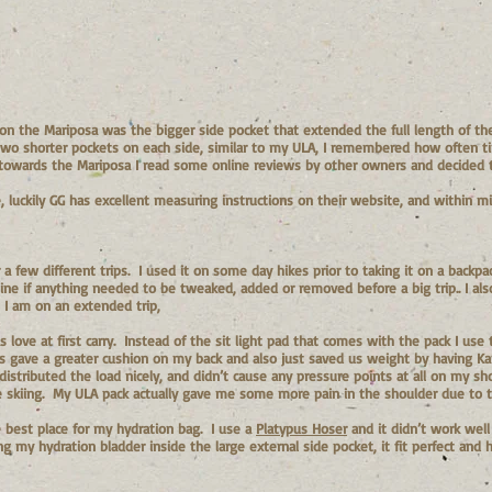
on the Mariposa was the bigger side pocket that extended the full length of the
 two shorter pockets on each side, similar to my ULA, I remembered how often t
ng towards the Mariposa I read some online reviews by other owners and decided 
, luckily GG has excellent measuring instructions on their website, and within 
a few different trips. I used it on some day hikes prior to taking it on a backp
ine if anything needed to be tweaked, added or removed before a big trip.. I als
 I am on an extended trip,
s love at first carry. Instead of the sit light pad that comes with the pack I use
is gave a greater cushion on my back and also just saved us weight by having K
istributed the load nicely, and didn’t cause any pressure points at all on my sh
le skiing. My ULA pack actually gave me some more pain in the shoulder due to t
e best place for my hydration bag. I use a
Platypus Hoser
and it didn’t work well
ing my hydration bladder inside the large external side pocket, it fit perfect and 