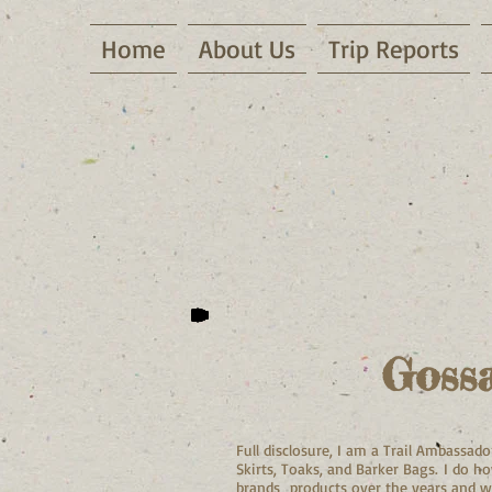
Home
About Us
Trip Reports
Goss
Full disclosure, I am a Trail Ambassa
Skirts, Toaks, and Barker Bags. I do 
brands products over the years and w