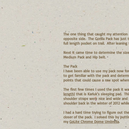
The one thing that caught my attention 
opposite side. The Gorilla Pack has just
full length pocket on trail. After leani
Next it came time to determine the size
Medium Pack and Hip belt.
The Pack
I have been able to use my pack now for 
to get familiar with the pack and determ
points that could cause a raw spot when
The first few times I used the pack it wa
length)
that is Karluk’s sleeping pad. Th
shoulder straps were nice and wide and d
shoulder back in the winter of 2012 whi
I had a hard time trying to figure out th
closer of the pack. I solved this by putt
my
GoLite Chrome Dome Umbrella
.