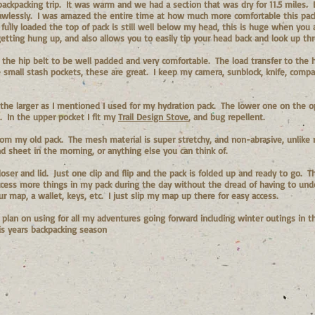
backpacking trip. It was warm and we had a section that was dry for 11.5 miles.
lawlessly. I was amazed the entire time at how much more comfortable this pa
 fully loaded the top of pack is still well below my head, this is huge when you 
tting hung up, and also allows you to easily tip your head back and look up thr
d the hip belt to be well padded and very comfortable. The load transfer to the 
small stash pockets, these are great. I keep my camera, sunblock, knife, compas
the larger as I mentioned I used for my hydration pack. The lower one on the op
. In the upper pocket I fit my
Trail Design Stove
, and bug repellent.
om my old pack. The mesh material is super stretchy, and non-abrasive, unlike my
 sheet in the morning, or anything else you can think of.
 closer and lid. Just one clip and flip and the pack is folded up and ready to go.
 access more things in my pack during the day without the dread of having to un
r map, a wallet, keys, etc. I just slip my map up there for easy access.
 I plan on using for all my adventures going forward including winter outings in t
is years backpacking season