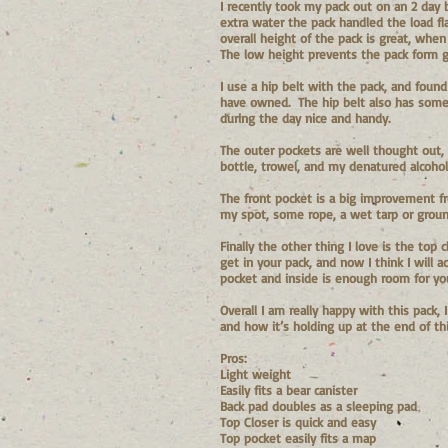
I recently took my pack out on an 2 day 
extra water the pack handled the load f
overall height of the pack is great, when
The low height prevents the pack form ge
I use a hip belt with the pack, and foun
have owned. The hip belt also has some 
during the day nice and handy.
The outer pockets are well thought out, 
bottle, trowel, and my denatured alcohol
The front pocket is a big improvement fr
my spot, some rope, a wet tarp or ground
Finally the other thing I love is the top
get in your pack, and now I think I will
pocket and inside is enough room for you
Overall I am really happy with this pack,
and how it’s holding up at the end of th
Pros:
Light weight
Easily fits a bear canister
Back pad doubles as a sleeping pad
Top Closer is quick and easy
Top pocket easily fits a map