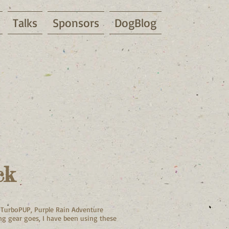
Talks
Sponsors
DogBlog
ck
, TurboPUP, Purple Rain Adventure
ing gear goes, I have been using these