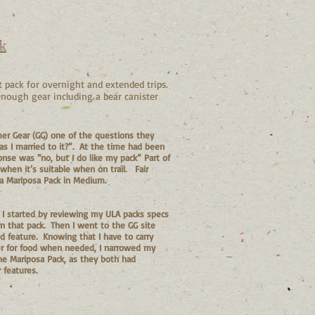
k
 pack for overnight and extended trips.
 enough gear including a bear canister
er Gear (GG) one of the questions they
as I married to it?”. At the time had been
onse was “no, but I do like my pack” Part of
when it’s suitable when on trail. Fair
a Mariposa Pack in Medium.
n I started by reviewing my ULA packs specs
 on that pack. Then I went to the GG site
d feature. Knowing that I have to carry
ter for food when needed, I narrowed my
he Mariposa Pack, as they both had
 features.