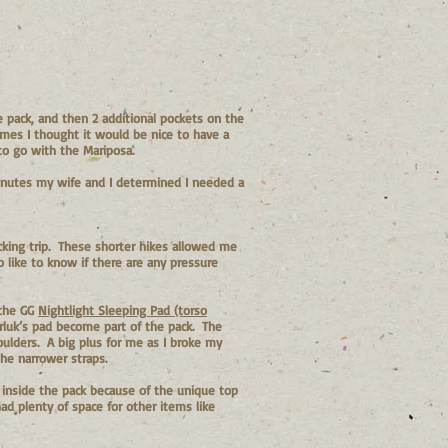
 pack, and then 2 additional pockets on the
imes I thought it would be nice to have a
to go with the Mariposa.
minutes my wife and I determined I needed a
acking trip. These shorter hikes allowed me
o like to know if there are any pressure
 the GG
Nightlight Sleeping Pad (torso
arluk’s pad become part of the pack. The
oulders. A big plus for me as I broke my
he narrower straps.
 inside the pack because of the unique top
had plenty of space for other items like