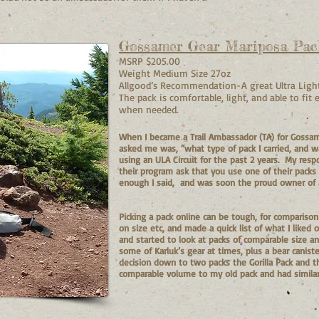
Gossamer Gear Mariposa Pac
MSRP $205.00
Weight Medium Size 27oz
Allgood’s Recommendation-A great Ultra Light
The pack is comfortable, light, and able to fit
when needed.
When I became a Trail Ambassador (TA) for Gossam
asked me was, “what type of pack I carried, and w
using an ULA Circuit for the past 2 years. My resp
their program ask that you use one of their packs 
enough I said, and was soon the proud owner of 
Picking a pack online can be tough, for compariso
on size etc, and made a quick list of what I liked
and started to look at packs of comparable size an
some of Karluk’s gear at times, plus a bear canis
decision down to two packs the Gorilla Pack and t
comparable volume to my old pack and had similar