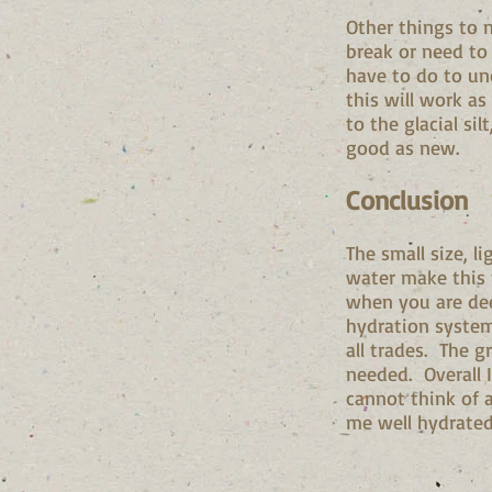
Other things to n
break or need to 
have to do to un
this will work as
to the glacial s
good as new.
Conclusion
The small size, l
water make this f
when you are dee
hydration system
all trades. The g
needed. Overall I
cannot think of 
me well hydrated 