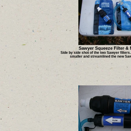
Sawyer Squeeze Filter & M
Side by side shot of the two Sawyer filters
smaller and streamlined the new Sawy