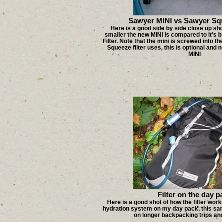
Sawyer MINI vs Sawyer Squ
Here is a good side by side close up s
smaller the new MINI is compared to it's 
Filter. Note that the mini is screwed into t
Squeeze filter uses, this is optional and 
MINI
Filter on the day p
Here is a good shot of how the filter wo
hydration system on my day pack, this sa
on longer backpacking trips and