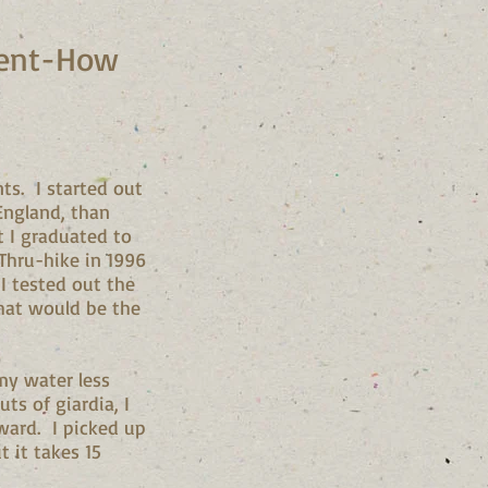
tment-How
ts. I started out
England, than
t I graduated to
 Thru-hike in 1996
 I tested out the
 that would be the
my water less
s of giardia, I
rward. I picked up
t it takes 15