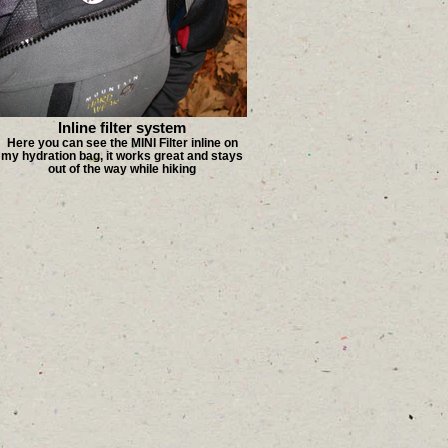
Inline filter system
Here you can see the MINI Filter inline on
my hydration bag, it works great and stays
out of the way while hiking