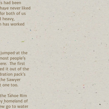
nds had been
 have never liked
for both of us
nd heavy,
gh has worked
I jumped at the
 most people’s
ere. The first
ed it out of the
dration pack’s
 the Sawyer
at one too.
n the Tahoe Rim
 my homeland of
new go to water