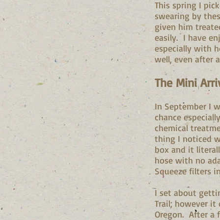
This spring I pic
swearing by these
given him treated
easily. I have enj
especially with 
well, even after a
The Mini Arri
In September I 
chance especially
chemical treatmen
thing I noticed 
box and it litera
hose with no ada
Squeeze filters 
I set about gett
Trail; however it
Oregon. After a f