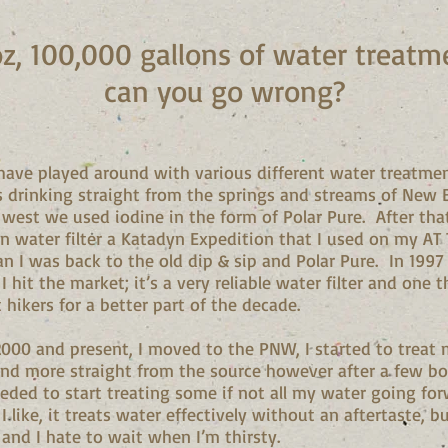
oz, 100,000 gallons of water trea
can you go wrong?
I have played around with various different water treatmen
ts drinking straight from the springs and streams of New 
west we used iodine in the form of Polar Pure. After tha
wn water filter a Katadyn Expedition that I used on my AT
han I was back to the old dip & sip and Polar Pure. In 1997
I hit the market; it’s a very reliable water filter and one
hikers for a better part of the decade.
2000 and present, I moved to the PNW, I started to treat 
nd more straight from the source however after a few bout
eeded to start treating some if not all my water going fo
 like, it treats water effectively without an aftertaste, bu
and I hate to wait when I’m thirsty.