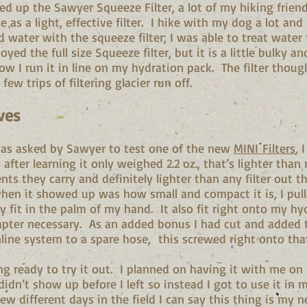
ked up the Sawyer Squeeze Filter, a lot of my hiking frie
 as a light, effective filter. I hike with my dog a lot and
 water with the squeeze filter; I was able to treat water 
oyed the full size Squeeze filter, but it is a little bulky a
how I run it in line on my hydration pack. The filter thou
 few trips of filtering glacier run off.
ves
was asked by Sawyer to test one of the new
MINI Filters
, 
 after learning it only weighed 2.2 oz., that’s lighter than
ts they carry and definitely lighter than any filter out th
when it showed up was how small and compact it is, I pull
lly fit in the palm of my hand. It also fit right onto my hy
pter necessary. As an added bonus I had cut and added
inline system to a spare hose, this screwed right onto th
ing ready to try it out. I planned on having it with me o
 didn’t show up before I left so instead I got to use it in
ew different days in the field I can say this thing is my 