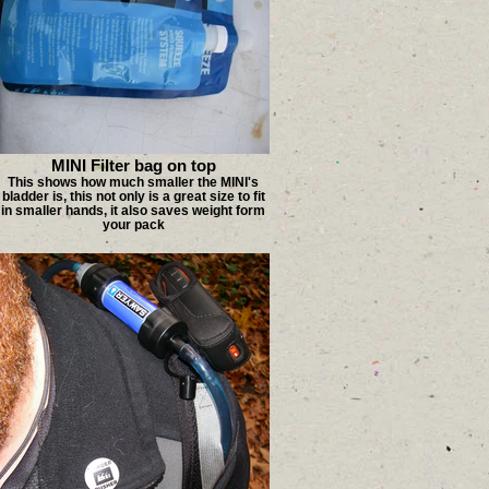
MINI Filter bag on top
This shows how much smaller the MINI's
bladder is, this not only is a great size to fit
in smaller hands, it also saves weight form
your pack