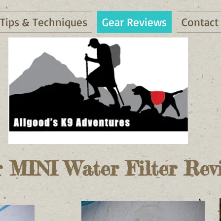
Tips & Techniques
Gear Reviews
Contact
 MINI Water Filter Rev