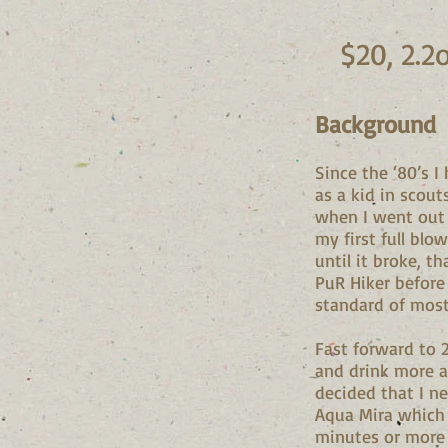
$20, 2.2
Background
Since the ‘80’s 
as a kid in scou
when I went out 
my first full blo
until it broke, t
PuR Hiker before 
standard of most 
Fast forward to 
and drink more a
decided that I n
Aqua Mira which I
minutes or more 