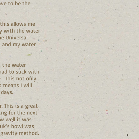
ave to be the
 this allows me
ty with the water
he Universal
m and my water
 the water
 had to suck with
. This not only
o means I will
 days.
r. This is a great
ing for the next
ow well it was
luk’s bowl was
e gravity method.