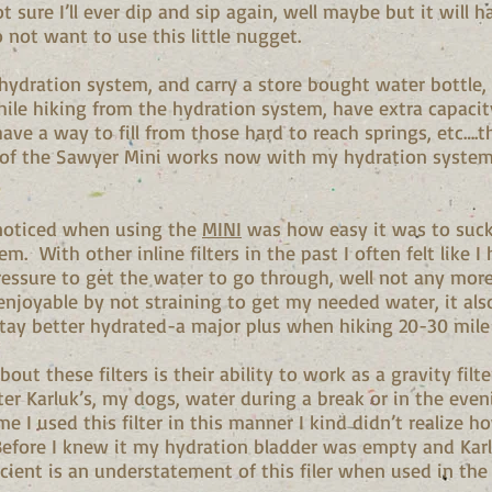
t sure I’ll ever dip and sip again, well maybe but it will h
o not want to use this little nugget.
 hydration system, and carry a store bought water bottle,
while hiking from the hydration system, have extra capaci
have a way to fill from those hard to reach springs, etc….t
 of the Sawyer Mini works now with my hydration syste
I noticed when using the
MINI
was how easy it was to suck
m. With other inline filters in the past I often felt like I
pressure to get the water to go through, well not any more
enjoyable by not straining to get my needed water, it als
tay better hydrated-a major plus when hiking 20-30 mile
bout these filters is their ability to work as a gravity filte
ter Karluk’s, my dogs, water during a break or in the even
me I used this filter in this manner I kind didn’t realize h
efore I knew it my hydration bladder was empty and Kar
icient is an understatement of this filer when used in th