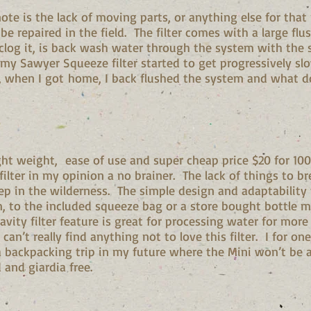
ote is the lack of moving parts, or anything else for that
be repaired in the field. The filter comes with a large flus
clog it, is back wash water through the system with the 
 my Sawyer Squeeze filter started to get progressively sl
ilt, when I got home, I back flushed the system and what 
ight weight, ease of use and super cheap price $20 for 100
ilter in my opinion a no brainer. The lack of things to br
p in the wilderness. The simple design and adaptability
, to the included squeeze bag or a store bought bottle ma
ravity filter feature is great for processing water for mo
 can’t really find anything not to love this filter. I for o
a backpacking trip in my future where the Mini won’t be 
and giardia free.