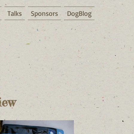
Talks
Sponsors
DogBlog
iew