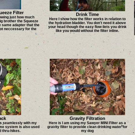
eeze Filter
Drink Time
howing just how much
Here I show how the filter works in relation to
big brother the Squeeze
the hydration bladder. You don't need it above
he same adapter that the
your head though the easy flow ilets you drink
not neccessary for the
like you would without the filter inline.
ack
Gravity Filtration
rks seamlessly with my
Here is I am using my Sawyer MINI Filter as a
me system is also used
gravity filter to provide clean drinking water for
 thru-hikes.
my dog