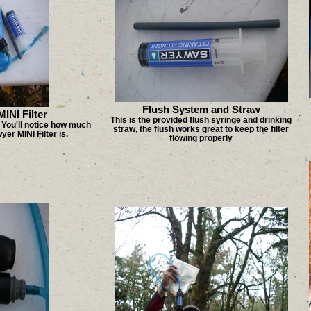
Flush System and Straw
INI Filter
This is the provided flush syringe and drinking
. You'll notice how much
straw, the flush works great to keep the filter
er MINI Filter is.
flowing properly