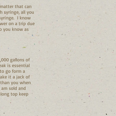
 matter that can
h syringe, all you
syringe. I know
ower on a trip due
do you know as
,000 gallons of
eak is essential
 to go form a
ke it a jack of
re than you when
ne am sold and
along top keep