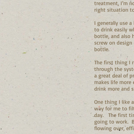
treatment, I’m no
right situation t
I generally use a
to drink easily 
bottle, and also 
screw on design
bottle.
The first thing 
through the syste
a great deal of 
makes life more 
drink more and s
One thing I like a
way for me to fil
day. The first ti
going to work. B
flowing over, eff