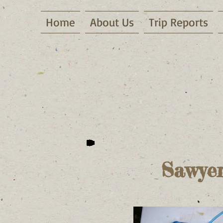
Home
About Us
Trip Reports
Sawyer