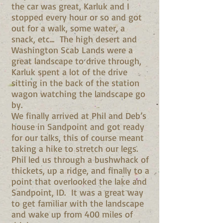
the car was great, Karluk and I
stopped every hour or so and got
out for a walk, some water, a
snack, etc... The high desert and
Washington Scab Lands were a
great landscape to drive through,
Karluk spent a lot of the drive
sitting in the back of the station
wagon watching the landscape go
by.
We finally arrived at Phil and Deb’s
house in Sandpoint and got ready
for our talks, this of course meant
taking a hike to stretch our legs.
Phil led us through a bushwhack of
thickets, up a ridge, and finally to a
point that overlooked the lake and
Sandpoint, ID. It was a great way
to get familiar with the landscape
and wake up from 400 miles of