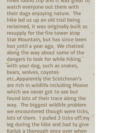
miles round trip and it was great to
watch everyone out there with
their dogs enjoying nature. The
hike led us up an old trail being
reclaimed, it was originally built as
resupply for the fire tower atop
Star Mountain, but has since been
lost until a year ago. We chatted
along the way about some of the
dangers to look for while hiking
with your dog, such as snakes,
bears, wolves, coyotes
etc...Apparently the Scotchman’s
are rich in wildlife including Moose
which we never got to see but
found lots of their trace along the
way. The biggest wildlife problem
we encountered though were ticks,
lots of them. I pulled 3 ticks off my
leg during the hike and had to give
Karluk a thorough once over when