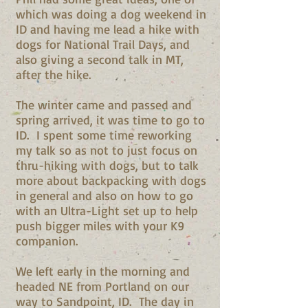
which was doing a dog weekend in
ID and having me lead a hike with
dogs for National Trail Days, and
also giving a second talk in MT,
after the hike.
The winter came and passed and
spring arrived, it was time to go to
ID. I spent some time reworking
my talk so as not to just focus on
thru-hiking with dogs, but to talk
more about backpacking with dogs
in general and also on how to go
with an Ultra-Light set up to help
push bigger miles with your K9
companion.
We left early in the morning and
headed NE from Portland on our
way to Sandpoint, ID. The day in