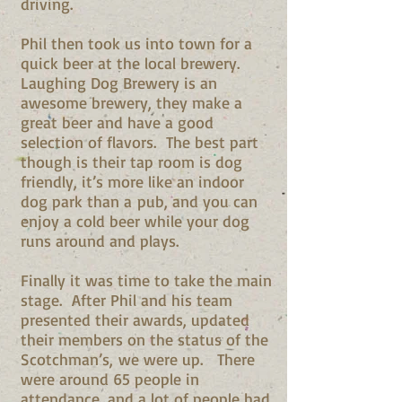
driving.
Phil then took us into town for a
quick beer at the local brewery.
Laughing Dog Brewery is an
awesome brewery, they make a
great beer and have a good
selection of flavors. The best part
though is their tap room is dog
friendly, it’s more like an indoor
dog park than a pub, and you can
enjoy a cold beer while your dog
runs around and plays.
Finally it was time to take the main
stage. After Phil and his team
presented their awards, updated
their members on the status of the
Scotchman’s, we were up. There
were around 65 people in
attendance, and a lot of people had