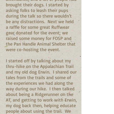
brought their dogs. I started by
asking folks to leash their pups
during the talk so there wouldn’t
be any distractions. Next we held
a raffle for some great Ruffwear
gear donated for the event; we
raised some money for FOSP and
the Pan Handle Animal Shelter that
were co-hosting the event.
I started off by talking about my
thru-hike on the Appalachian Trail
and my old dog Erwin. I shared our
tales from the trails and some of
the experiences we had along the
way during our hike. I then talked
about being a Ridgerunner on the
AT, and getting to work with Erwin,
my dog back then, helping educate
people about using the trail. We