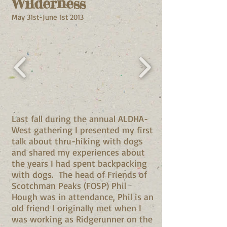
Wilderness
May 31st-June 1st 2013
Last fall during the annual ALDHA-
West gathering I presented my first
talk about thru-hiking with dogs
and shared my experiences about
the years I had spent backpacking
with dogs. The head of Friends of
Scotchman Peaks (FOSP) Phil
Hough was in attendance, Phil is an
old friend I originally met when I
was working as Ridgerunner on the