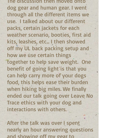
The discussion then moved onto
dog gear and human gear. I went
through all the different items we
use. I talked about our different
packs, certain jackets for each
weather scenario, booties, first aid
kits, leashes, etc... I then showed
off my UL back packing setup and
how we use certain things
together to help save weight. One
benefit of going light is that you
can help carry more of your dogs
food, this helps ease their burden
when hiking big miles. We finally
ended our talk going over Leave No
Trace ethics with your dog and
interactions with others.
After the talk was over I spent
nearly an hour answering questions
and showing off my gear to