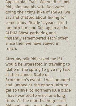
Appalachian Trail. When I first met
Phil, him and his wife Deb were
doing their thru-hike of the AT, we
sat and chatted about hiking for
some time. Nearly 12 years later I
ran into him and Deb again at the
ALDHA-West gathering and
instantly remembered each-other,
since then we have stayed in
touch.
After my talk Phil asked me if I
would be interested in traveling to
Idaho in the spring to give my talk
at their annual State of
Scotchman’s event. I was honored
and jumped at the opportunity to
get to travel to northern ID, a place
I have wanted to visit for a long
time. As the months progressed
Phil had some great ideas, one of