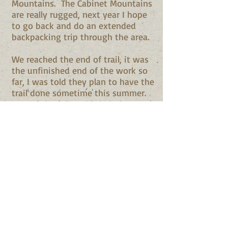
Mountains. The Cabinet Mountains
are really rugged, next year I hope
to go back and do an extended
backpacking trip through the area.
We reached the end of trail, it was
the unfinished end of the work so
far, I was told they plan to have the
trail done sometime this summer.
Two of the folks and their dog
reggie decided to bushwhack to
the summit, we bid them ado and
the rest of us turned back for the
cars. About 3/4 of the way down
their was a nice flowing creek, the
day was warm and muggy and all
the dogs decided to cool off in the
water before we moved on. It was
great watching all the dogs play
and enjoy themselves.