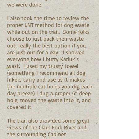
we were done.
I also took the time to review the
proper LNT method for dog waste
while out on the trail. Some folks
choose to just pack their waste
out, really the best option if you
are just out for a day. I showed
everyone how I burry Karluk’s
wast. I used my trusty towel
(something I recommend all dog
hikers carry and use as it makes
the multiple cat holes you dig each
day breeze) I dug a proper 6” deep
hole, moved the waste into it, and
covered it.
The trail also provided some great
views of the Clark Fork River and
the surrounding Cabinet