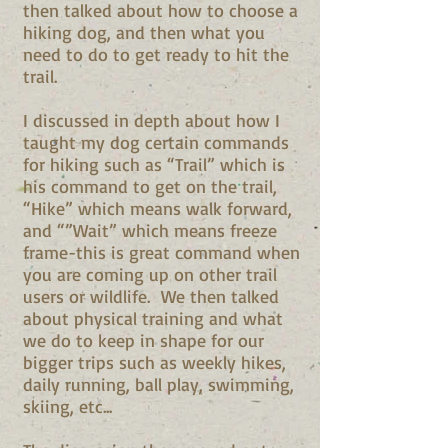
then talked about how to choose a
hiking dog, and then what you
need to do to get ready to hit the
trail.
I discussed in depth about how I
taught my dog certain commands
for hiking such as “Trail” which is
his command to get on the trail,
“Hike” which means walk forward,
and “”Wait” which means freeze
frame-this is great command when
you are coming up on other trail
users or wildlife. We then talked
about physical training and what
we do to keep in shape for our
bigger trips such as weekly hikes,
daily running, ball play, swimming,
skiing, etc...