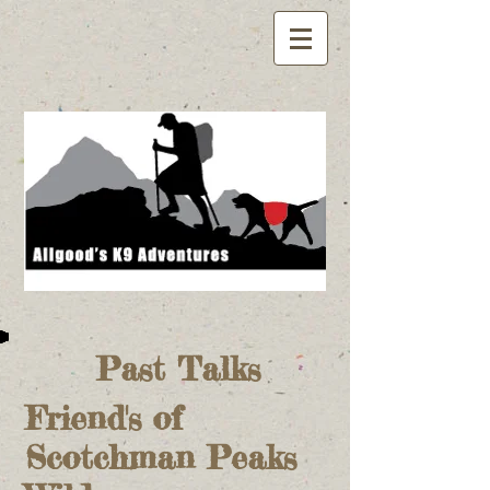
Past Talks
Friend's of
Scotchman Peaks