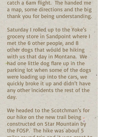
catch a 6am flight. The handed me
a map, some directions and the big
thank you for being understanding.
Saturday I rolled up to the Yoke’s
grocery store in Sandpoint where I
met the 6 other people, and 8
other dogs that would be hiking
with us that day in Montana. We
had one little dog flare up in the
parking lot when some of the dogs
were loading up into the cars, we
quickly broke it up and didn’t have
any other incidents the rest of the
day.
We headed to the Scotchman’s for
our hike on the new trail being
constructed on Star Mountain by
the FOSP. The hike was about 5