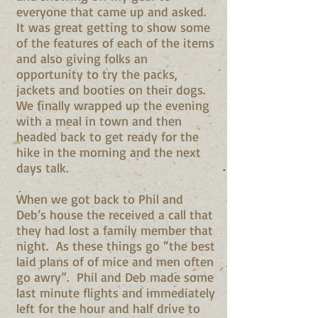
everyone that came up and asked.
It was great getting to show some
of the features of each of the items
and also giving folks an
opportunity to try the packs,
jackets and booties on their dogs.
We finally wrapped up the evening
with a meal in town and then
headed back to get ready for the
hike in the morning and the next
days talk.
When we got back to Phil and
Deb’s house the received a call that
they had lost a family member that
night. As these things go “the best
laid plans of of mice and men often
go awry”. Phil and Deb made some
last minute flights and immediately
left for the hour and half drive to